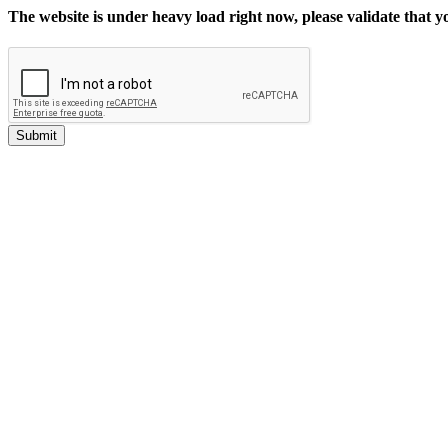
The website is under heavy load right now, please validate that 