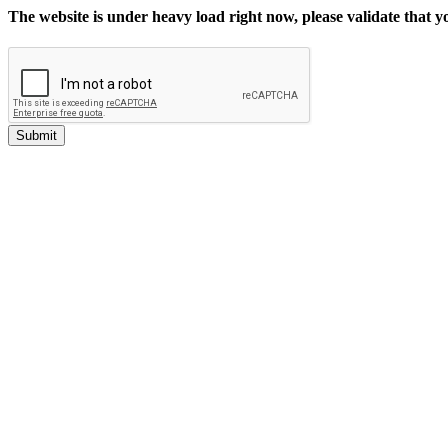
The website is under heavy load right now, please validate that 