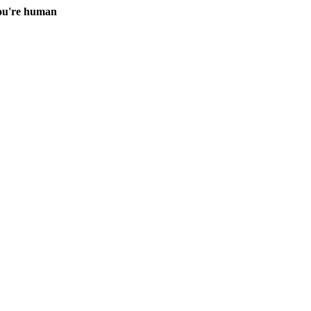
you're human