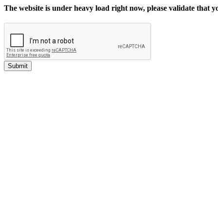
The website is under heavy load right now, please validate that 