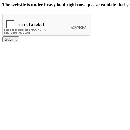
The website is under heavy load right now, please validate that 