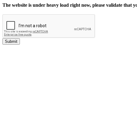
The website is under heavy load right now, please validate that 