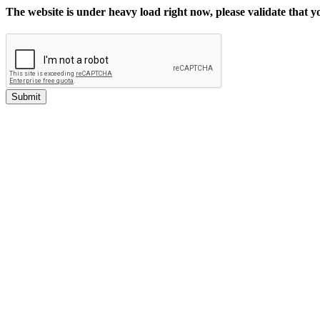
The website is under heavy load right now, please validate that 