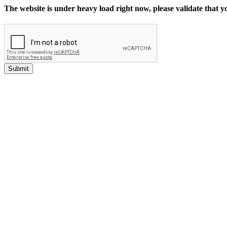
The website is under heavy load right now, please validate that 