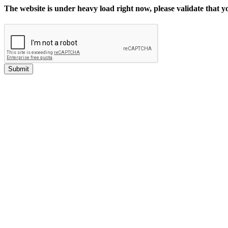
The website is under heavy load right now, please validate that 