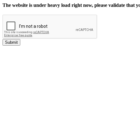
The website is under heavy load right now, please validate that 