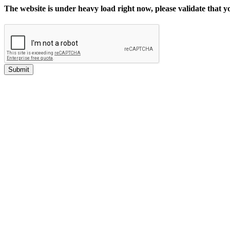
The website is under heavy load right now, please validate that 