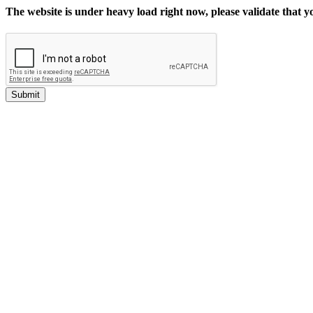
The website is under heavy load right now, please validate that 