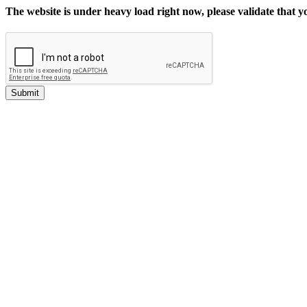
The website is under heavy load right now, please validate that 