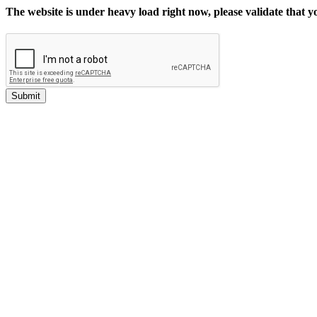
The website is under heavy load right now, please validate that 