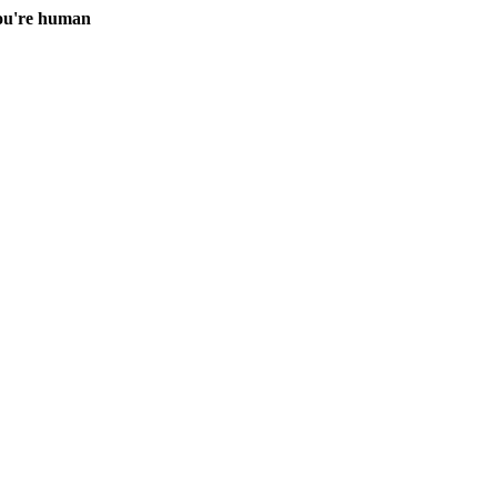
you're human